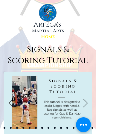
Arteca's
Martial Arts
Home
Signals &
Scoring Tutorial
Signals &
Scoring
Tutorial
This tutorial is designed to
assist judges with hand &
flag signals as well as
scoring for Gup & Dan dae
ryun divisions.